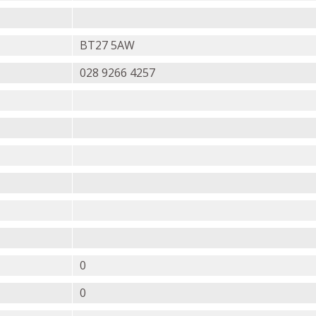
BT27 5AW
028 9266 4257
0
0