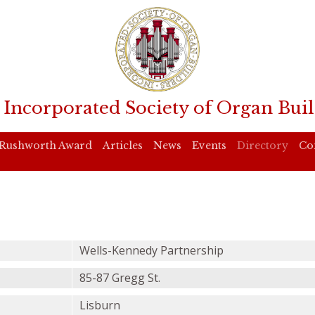
 Incorporated Society of Organ Buil
Rushworth Award
Articles
News
Events
Directory
Co
Wells-Kennedy Partnership
85-87 Gregg St.
Lisburn