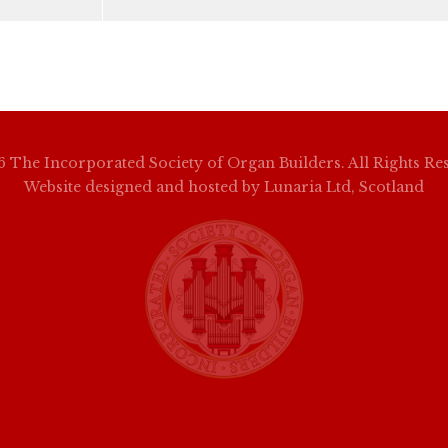
 The Incorporated Society of Organ Builders. All Rights Re
Website designed and hosted by
Lunaria Ltd, Scotland