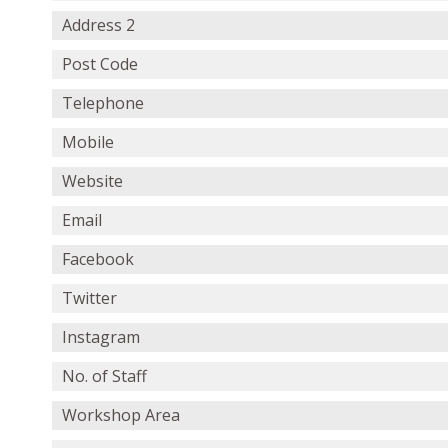
Address 2
Post Code
Telephone
Mobile
Website
Email
Facebook
Twitter
Instagram
No. of Staff
Workshop Area