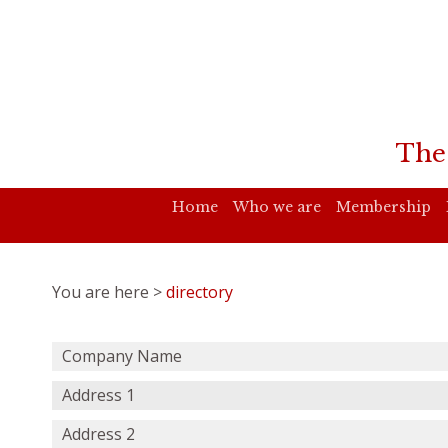
The
Home
Who we are
Membership
You are here >
directory
Company Name
Address 1
Address 2