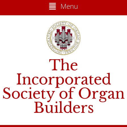
Menu
The
Incorporated
Society of Organ
Builders