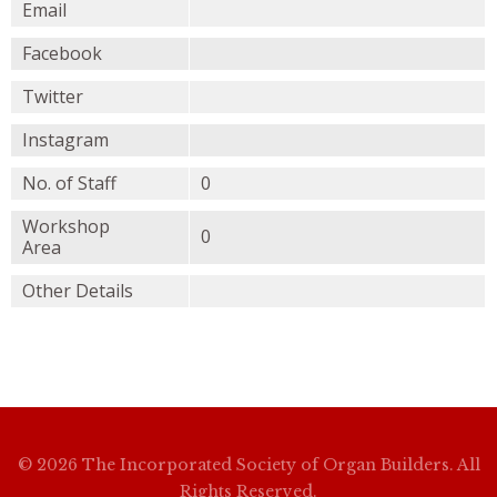
Email
Facebook
Twitter
Instagram
No. of Staff
0
Workshop
0
Area
Other Details
© 2026 The Incorporated Society of Organ Builders. All
Rights Reserved.