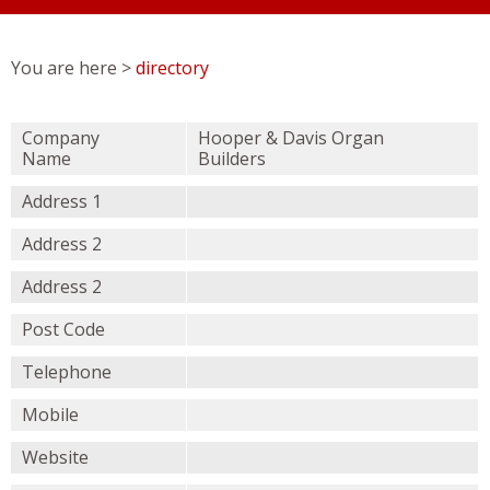
You are here >
directory
Company
Hooper & Davis Organ
Name
Builders
Address 1
Address 2
Address 2
Post Code
Telephone
Mobile
Website