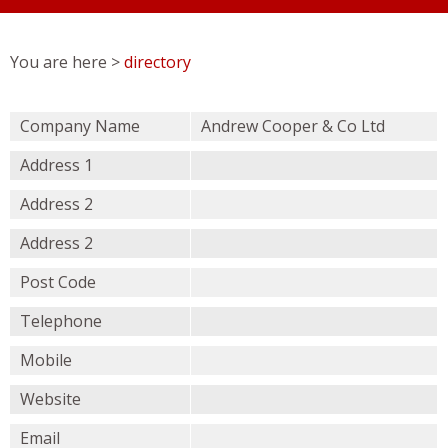
You are here >
directory
Company Name
Andrew Cooper & Co Ltd
Address 1
Address 2
Address 2
Post Code
Telephone
Mobile
Website
Email