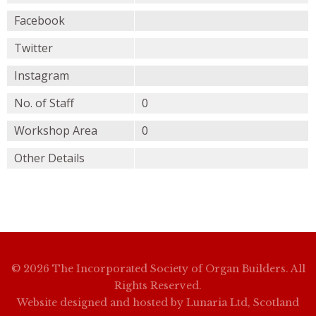
Facebook
Twitter
Instagram
No. of Staff
0
Workshop Area
0
Other Details
© 2026 The Incorporated Society of Organ Builders. All
Rights Reserved.
Website designed and hosted by
Lunaria Ltd, Scotland