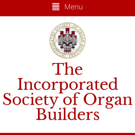
Menu
The
Incorporated
Society of Organ
Builders