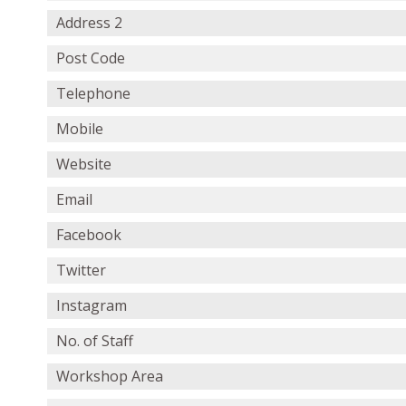
Address 2
Post Code
Telephone
Mobile
Website
Email
Facebook
Twitter
Instagram
No. of Staff
Workshop Area