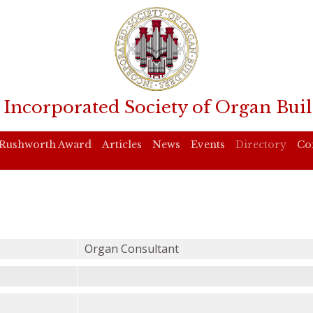
 Incorporated Society of Organ Buil
Rushworth Award
Articles
News
Events
Directory
Co
Organ Consultant