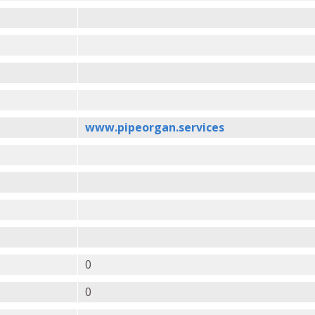
www.pipeorgan.services
0
0