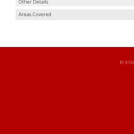
Other Details
Areas Covered
© 2026