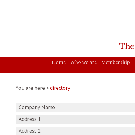
The
Home
Who we are
Membership
You are here >
directory
Company Name
Address 1
Address 2