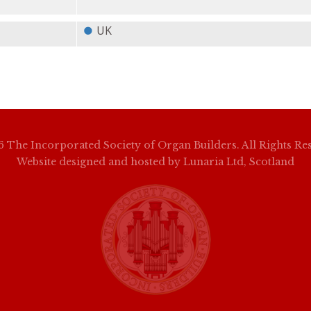
UK
 The Incorporated Society of Organ Builders. All Rights Re
Website designed and hosted by
Lunaria Ltd, Scotland