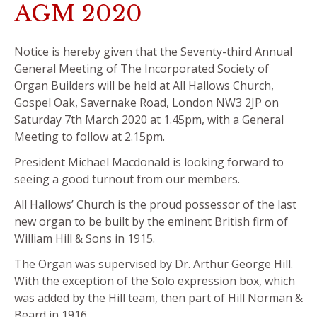
AGM 2020
Notice is hereby given that the Seventy-third Annual
General Meeting of The Incorporated Society of
Organ Builders will be held at All Hallows Church,
Gospel Oak, Savernake Road, London NW3 2JP on
Saturday 7th March 2020 at 1.45pm, with a General
Meeting to follow at 2.15pm.
President Michael Macdonald is looking forward to
seeing a good turnout from our members.
All Hallows’ Church is the proud possessor of the last
new organ to be built by the eminent British firm of
William Hill & Sons in 1915.
The Organ was supervised by Dr. Arthur George Hill.
With the exception of the Solo expression box, which
was added by the Hill team, then part of Hill Norman &
Beard in 1916,