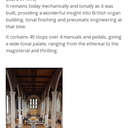
It remains today mechanically and tonally as it was
built, providing a wonderful insight into British organ
building, tonal finishing and pneumatic engineering at
that time.
It contains 49 stops over 4 manuals and pedals, giving
a wide tonal palate, ranging from the ethereal to the
magisterial and thrilling.