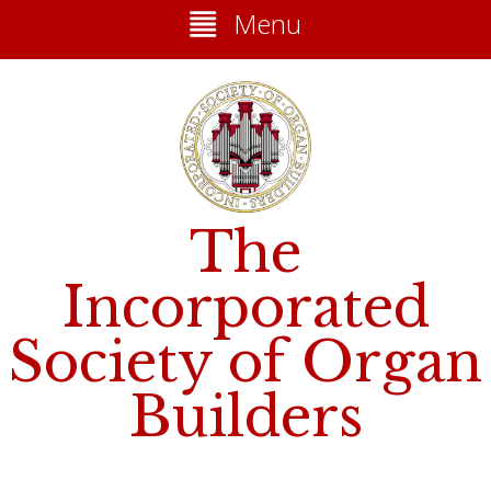
Menu
The
Incorporated
Society of Organ
Builders