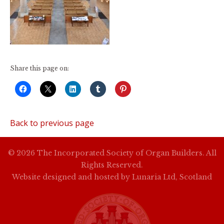
Share this page on:
Back to previous page
© 2026 The Incorporated Society of Organ Builders. All
Rights Reserved.
Website designed and hosted by
Lunaria Ltd, Scotland