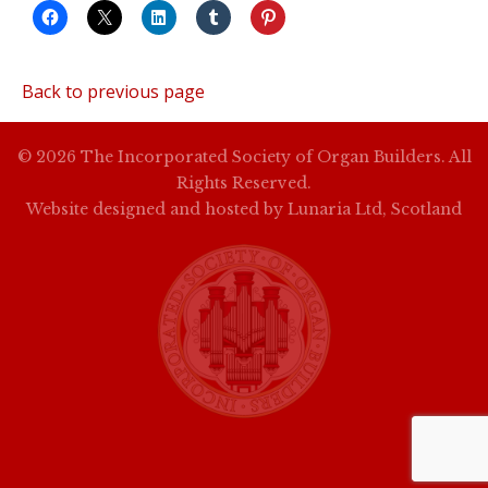
Back to previous page
© 2026 The Incorporated Society of Organ Builders. All
Rights Reserved.
Website designed and hosted by
Lunaria Ltd, Scotland