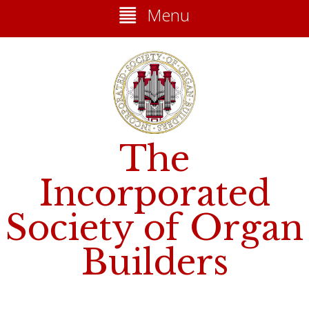
Menu
The
Incorporated
Society of Organ
Builders