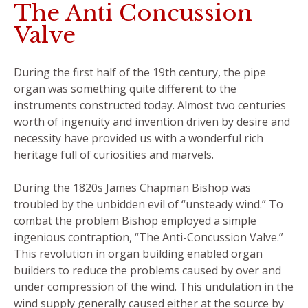
The Anti Concussion
Valve
During the first half of the 19th century, the pipe
organ was something quite different to the
instruments constructed today. Almost two centuries
worth of ingenuity and invention driven by desire and
necessity have provided us with a wonderful rich
heritage full of curiosities and marvels.
During the 1820s James Chapman Bishop was
troubled by the unbidden evil of “unsteady wind.” To
combat the problem Bishop employed a simple
ingenious contraption, “The Anti-Concussion Valve.”
This revolution in organ building enabled organ
builders to reduce the problems caused by over and
under compression of the wind. This undulation in the
wind supply generally caused either at the source by