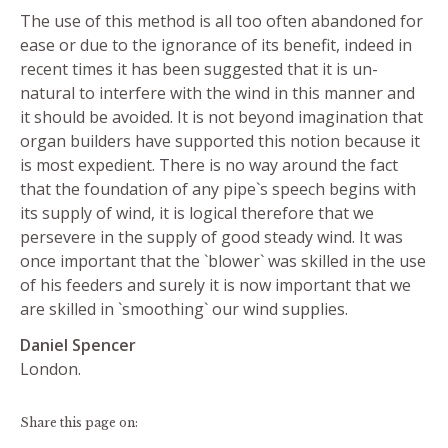
The use of this method is all too often abandoned for
ease or due to the ignorance of its benefit, indeed in
recent times it has been suggested that it is un-
natural to interfere with the wind in this manner and
it should be avoided. It is not beyond imagination that
organ builders have supported this notion because it
is most expedient. There is no way around the fact
that the foundation of any pipe`s speech begins with
its supply of wind, it is logical therefore that we
persevere in the supply of good steady wind. It was
once important that the `blower` was skilled in the use
of his feeders and surely it is now important that we
are skilled in `smoothing` our wind supplies.
Daniel Spencer
London.
Share this page on: