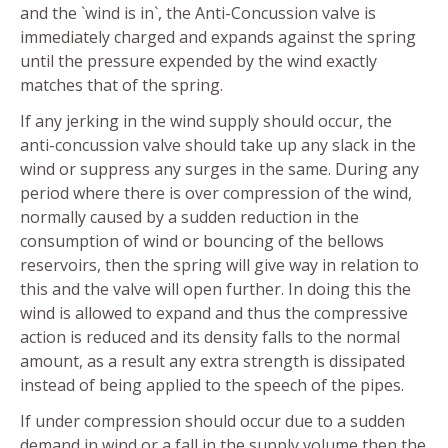
and the `wind is in`, the Anti-Concussion valve is
immediately charged and expands against the spring
until the pressure expended by the wind exactly
matches that of the spring.
If any jerking in the wind supply should occur, the
anti-concussion valve should take up any slack in the
wind or suppress any surges in the same. During any
period where there is over compression of the wind,
normally caused by a sudden reduction in the
consumption of wind or bouncing of the bellows
reservoirs, then the spring will give way in relation to
this and the valve will open further. In doing this the
wind is allowed to expand and thus the compressive
action is reduced and its density falls to the normal
amount, as a result any extra strength is dissipated
instead of being applied to the speech of the pipes.
If under compression should occur due to a sudden
demand in wind or a fall in the supply volume then the