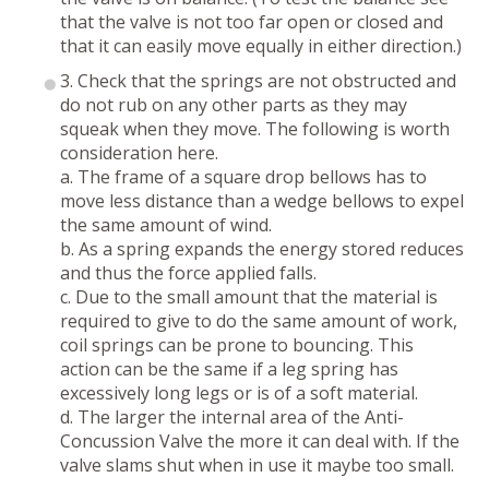
that the valve is not too far open or closed and
that it can easily move equally in either direction.)
3. Check that the springs are not obstructed and
do not rub on any other parts as they may
squeak when they move. The following is worth
consideration here.
a. The frame of a square drop bellows has to
move less distance than a wedge bellows to expel
the same amount of wind.
b. As a spring expands the energy stored reduces
and thus the force applied falls.
c. Due to the small amount that the material is
required to give to do the same amount of work,
coil springs can be prone to bouncing. This
action can be the same if a leg spring has
excessively long legs or is of a soft material.
d. The larger the internal area of the Anti-
Concussion Valve the more it can deal with. If the
valve slams shut when in use it maybe too small.