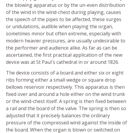
the blowing apparatus or by the un-even distribution
of the wind in the wind-chest during playing, causes
the speech of the pipes to be affected, these surges
or undulations, audible when playing the organ,
sometimes minor but often extreme, especially with
modern heavier pressures, are usually undesirable to
the performer and audience alike. As far as can be
ascertained, the first practical application of the new
device was at St Paul`s cathedral in or around 1826.
The device consists of a board and either six or eight
ribs forming either a small wedge or square drop
bellows reservoir respectively. This apparatus is then
fixed over and around a hole either on the wind trunk
or the wind-chest itself. A spring is then fixed between
a rail and the board of the valve. The spring is then so
adjusted that it precisely balances the ordinary
pressure of the compressed wind against the inside of
the board. When the organ is blown or switched on