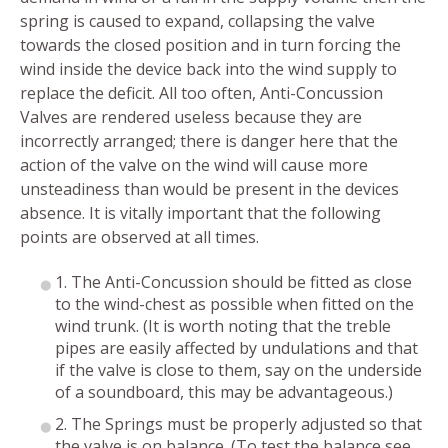
spring is caused to expand, collapsing the valve
towards the closed position and in turn forcing the
wind inside the device back into the wind supply to
replace the deficit. All too often, Anti-Concussion
Valves are rendered useless because they are
incorrectly arranged; there is danger here that the
action of the valve on the wind will cause more
unsteadiness than would be present in the devices
absence. It is vitally important that the following
points are observed at all times.
1. The Anti-Concussion should be fitted as close
to the wind-chest as possible when fitted on the
wind trunk. (It is worth noting that the treble
pipes are easily affected by undulations and that
if the valve is close to them, say on the underside
of a soundboard, this may be advantageous.)
2. The Springs must be properly adjusted so that
the valve is on balance. (To test the balance see